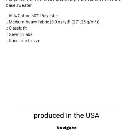
base sweater.
.: 50% Cotton 50% Polyester
.: Medium-heavy fabric (8.0 oz/yd² (271.25 g/m²))
.: Classic fit
.: Sewn in label
.: Runs true to size
produced in the USA
Navigate