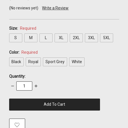
(No reviews yet)
Write a Review
Size:
Required
S
M
L
XL
2XL
3XL
5XL
Color:
Required
Black
Royal
Sport Grey
White
Quantity:
Decrease
Increase
Quantity:
Quantity:
items
in
stock