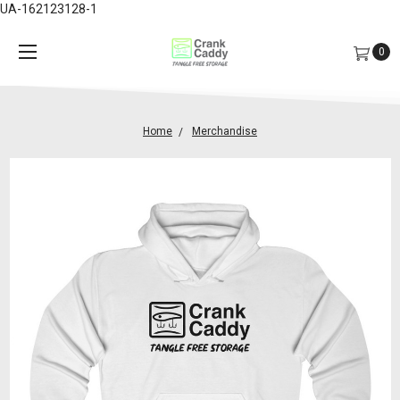
UA-162123128-1
0
Home
Merchandise