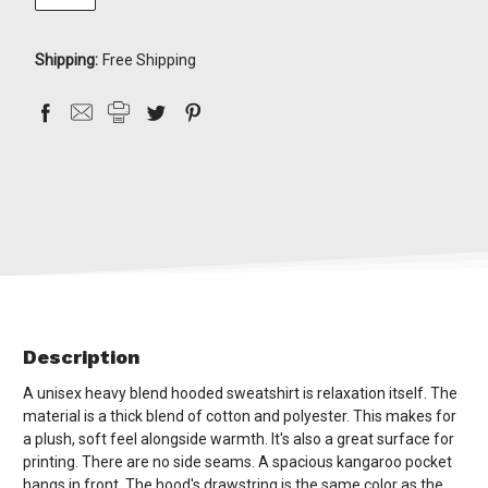
Shipping:
Free Shipping
Description
A unisex heavy blend hooded sweatshirt is relaxation itself. The
material is a thick blend of cotton and polyester. This makes for
a plush, soft feel alongside warmth. It's also a great surface for
printing. There are no side seams. A spacious kangaroo pocket
hangs in front. The hood's drawstring is the same color as the