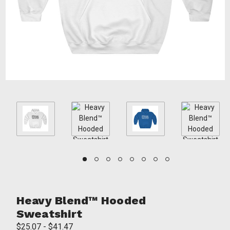
Heavy Blend™ Hooded
Sweatshirt
$25.07 - $41.47