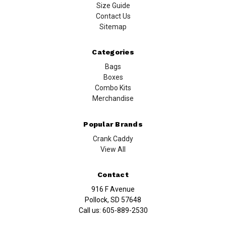
Size Guide
Contact Us
Sitemap
Categories
Bags
Boxes
Combo Kits
Merchandise
Popular Brands
Crank Caddy
View All
Contact
916 F Avenue
Pollock, SD 57648
Call us:
605-889-2530