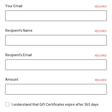
Your Email
REQUIRED
Recipient's Name
REQUIRED
Recipient's Email
REQUIRED
Amount
REQUIRED
I understand that Gift Certificates expire after 365 days