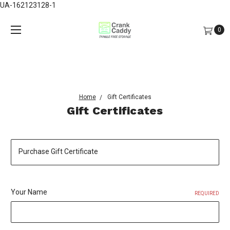
UA-162123128-1
0
Home
Gift Certificates
Gift Certificates
Purchase Gift Certificate
Your Name
REQUIRED