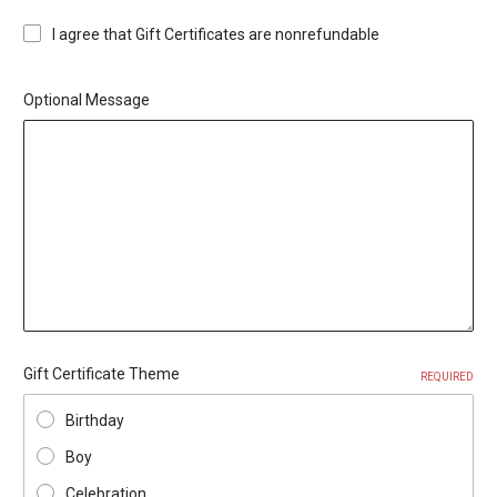
I agree that Gift Certificates are nonrefundable
Optional Message
Gift Certificate Theme
REQUIRED
Birthday
Boy
Celebration