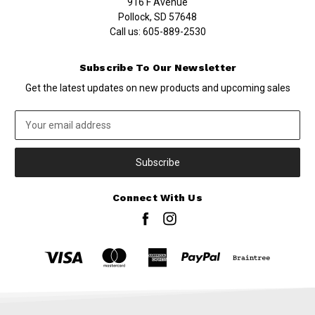
916 F Avenue
Pollock, SD 57648
Call us:
605-889-2530
Subscribe To Our Newsletter
Get the latest updates on new products and upcoming sales
Email
Address
Connect With Us