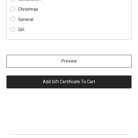
Christmas
General
Girl