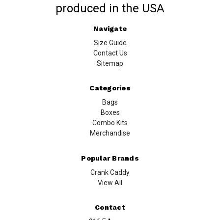
produced in the USA
Navigate
Size Guide
Contact Us
Sitemap
Categories
Bags
Boxes
Combo Kits
Merchandise
Popular Brands
Crank Caddy
View All
Contact