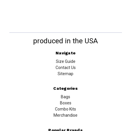
produced in the USA
Navigate
Size Guide
Contact Us
Sitemap
Categories
Bags
Boxes
Combo Kits
Merchandise
Popular Brands