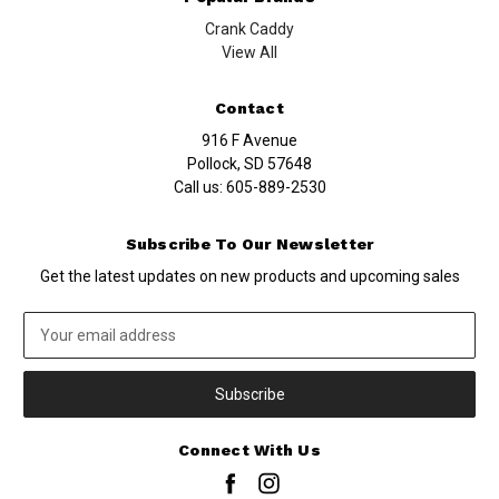
Crank Caddy
View All
Contact
916 F Avenue
Pollock, SD 57648
Call us:
605-889-2530
Subscribe To Our Newsletter
Get the latest updates on new products and upcoming sales
Email
Address
Connect With Us