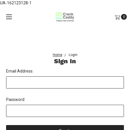
UA-162123128-1
0
Home
Login
Sign In
Email Address:
Password: