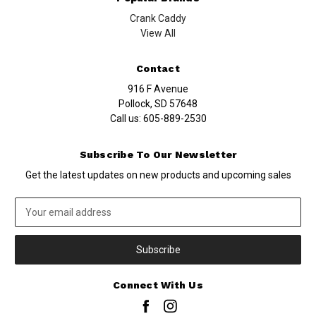
Crank Caddy
View All
Contact
916 F Avenue
Pollock, SD 57648
Call us:
605-889-2530
Subscribe To Our Newsletter
Get the latest updates on new products and upcoming sales
Email
Address
Connect With Us