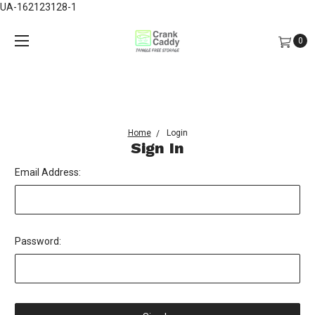
UA-162123128-1
0
Home
Login
Sign In
Email Address:
Password: