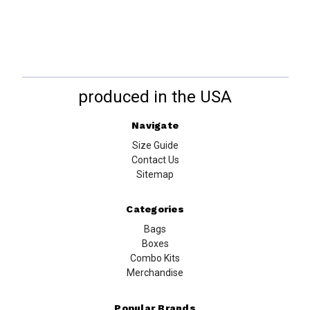
produced in the USA
Navigate
Size Guide
Contact Us
Sitemap
Categories
Bags
Boxes
Combo Kits
Merchandise
Popular Brands