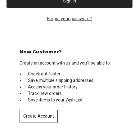
Forgot your password?
New Customer?
Create an account with us and you'll be able to:
Check out faster
Save multiple shipping addresses
Access your order history
Track new orders
Save items to your Wish List
Create Account